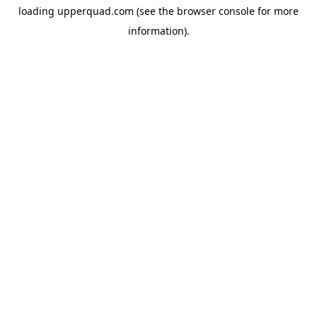
loading
upperquad.com
(see the
browser console
for more
information).