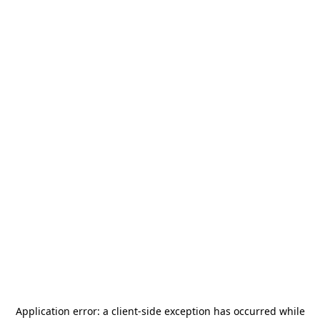
Application error: a
client
-side exception has occurred while