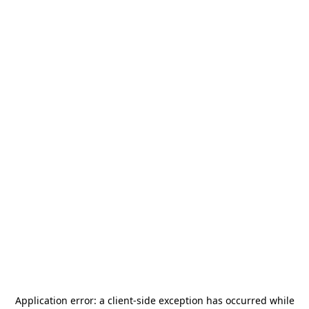
Application error: a
client
-side exception has occurred while