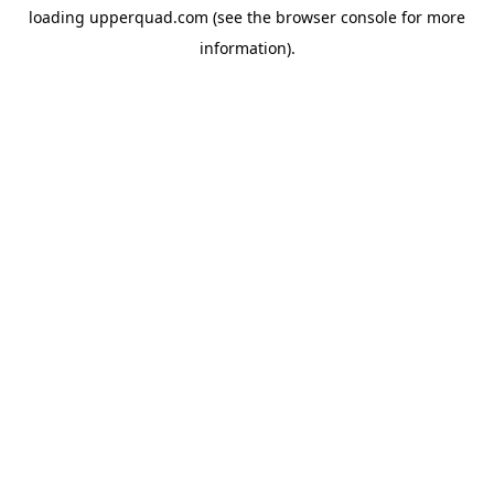
loading
upperquad.com
(see the
browser console
for more
information).